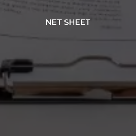
NET SHEET