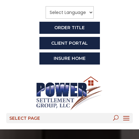
ORDER TITLE
CLIENT PORTAL
INSURE HOME
SELECT PAGE