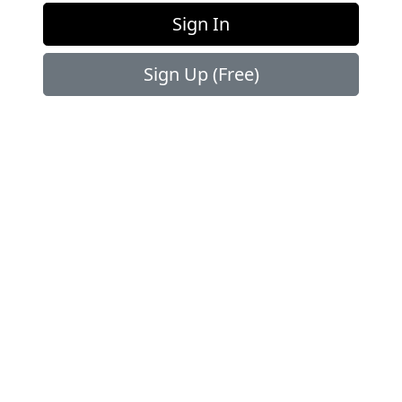
OUR
PARTNERS