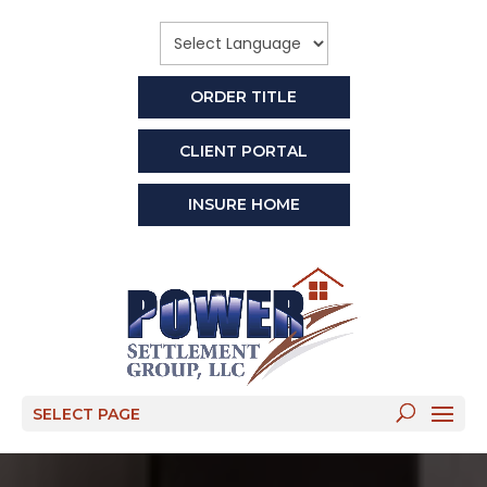
ORDER TITLE
CLIENT PORTAL
INSURE HOME
SELECT PAGE