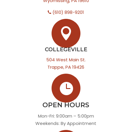
Wyomissing, PA 19610
(610) 898-9201

COLLEGEVILLE
504 West Main St.
Trappe, PA 19426

OPEN HOURS
Mon-Fri: 9:00am – 5:00pm
Weekends: By Appointment