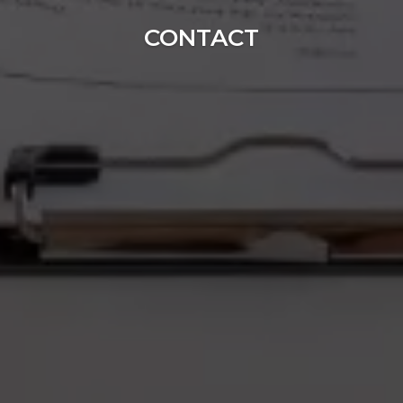
CONTACT