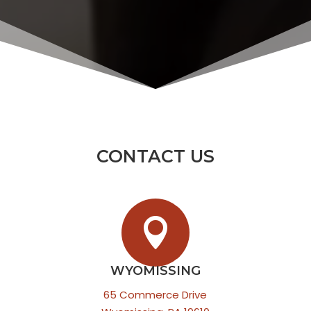
CONTACT US

WYOMISSING
65 Commerce Drive