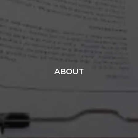
ABOUT