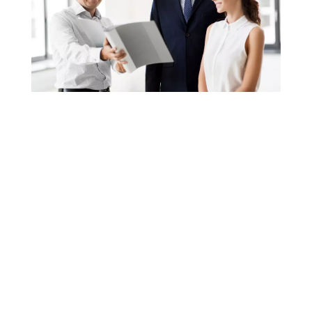
WHAT WE DO
Founder Dave Wierzbicki has taken his years of
title experience, passion for technology and
combined with key employees with equal or
greater experience and created a TEAM
CONCEPT work force.
Any one employee can help our customers in
any office at any time.; We call it customer
service, our competition calls it crazy.