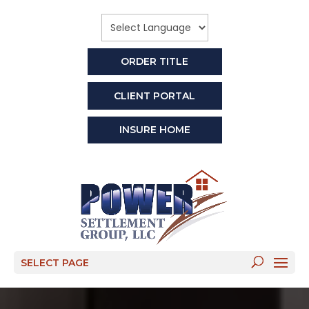
ORDER TITLE
CLIENT PORTAL
INSURE HOME
SELECT PAGE