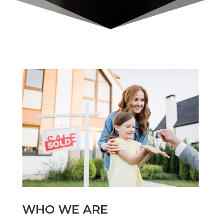
WHO WE ARE