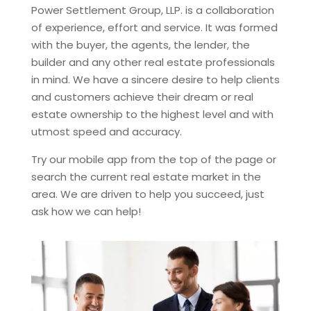
Power Settlement Group, LLP.
is a collaboration
of experience, effort and service. It was formed
with the buyer, the agents, the lender, the
builder and any other real estate professionals
in mind. We have a sincere desire to help clients
and customers achieve their dream or real
estate ownership to the highest level and with
utmost speed and accuracy.
Try our mobile app from the top of the page or
search the current real estate market in the
area. We are driven to help you succeed, just
ask how we can help!